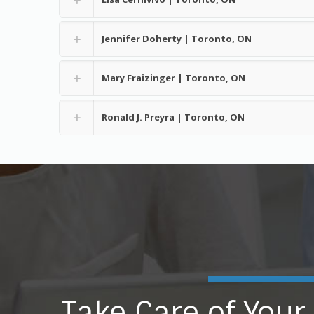
Jennifer Doherty | Toronto, ON
Mary Fraizinger | Toronto, ON
Ronald J. Preyra | Toronto, ON
Take Care of Your