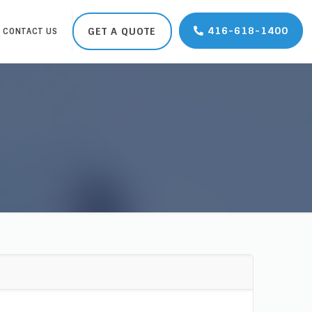
416-618-1400
GET A QUOTE
CONTACT US