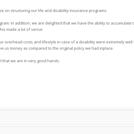
ce on structuring our life and disability insurance programs.
gram. In addition, we are delighted that we have the ability to accumulate 
this made a lot of sense.
ur overhead costs and lifestyle in case of a disability were extremely wel
ve us money as compared to the original policy we had inplace.
l that we are in very good hands.