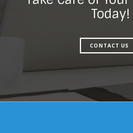
Today!
CONTACT US