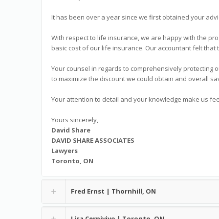
It has been over a year since we first obtained your advi
With respect to life insurance, we are happy with the pro
basic cost of our life insurance. Our accountant felt that 
Your counsel in regards to comprehensively protecting o
to maximize the discount we could obtain and overall sa
Your attention to detail and your knowledge make us fee
Yours sincerely,
David Share
DAVID SHARE ASSOCIATES
Lawyers
Toronto, ON
Fred Ernst | Thornhill, ON
Lisa Cernivivo | Toronto, ON