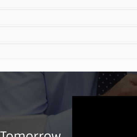
 Tomorrow,