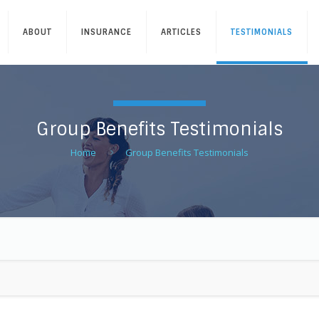
ABOUT
INSURANCE
ARTICLES
TESTIMONIALS
Group Benefits Testimonials
Home
Group Benefits Testimonials