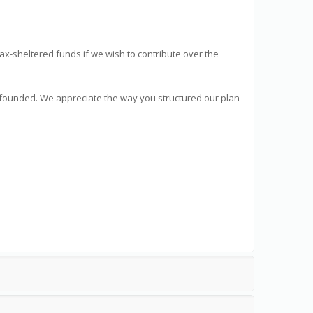
tax-sheltered funds if we wish to contribute over the
l founded. We appreciate the way you structured our plan