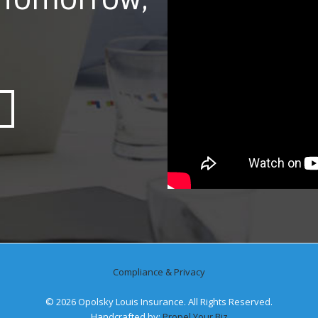
Compliance & Privacy
©
2026 Opolsky Louis Insurance. All Rights Reserved.
Handcrafted by:
Propel Your Biz