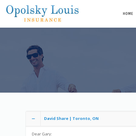
HOME
David Share | Toronto, ON
Dear Gary: