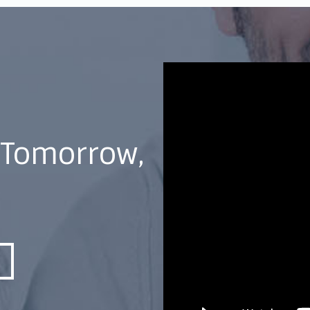
 Tomorrow,