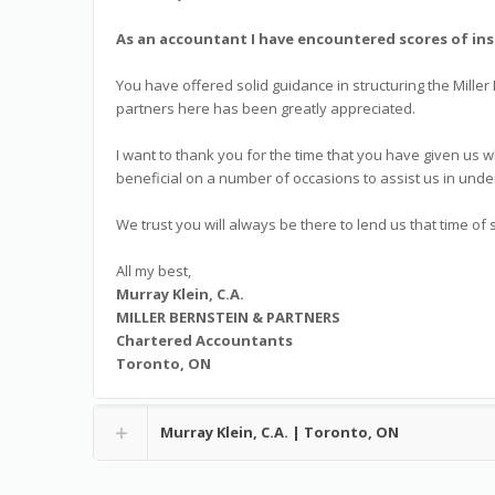
As an accountant I have encountered scores of ins
You have offered solid guidance in structuring the Miller
partners here has been greatly appreciated.
I want to thank you for the time that you have given us
beneficial on a number of occasions to assist us in unde
We trust you will always be there to lend us that time of 
All my best,
Murray Klein, C.A.
MILLER BERNSTEIN & PARTNERS
Chartered Accountants
Toronto, ON
Murray Klein, C.A. | Toronto, ON