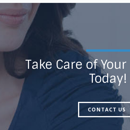
Take Care of Your
Today!
CONTACT US