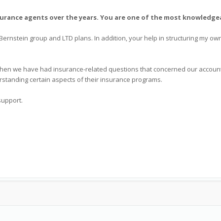
urance agents over the years. You are one of the most knowledgea
 Bernstein group and LTD plans. In addition, your help in structuring my o
 when we have had insurance-related questions that concerned our accounti
rstanding certain aspects of their insurance programs.
support.