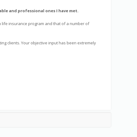
ble and professional ones I have met.
wn life insurance program and that of a number of
ng clients. Your objective input has been extremely