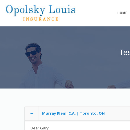
HOME
Te
Murray Klein, C.A. | Toronto, ON
Dear Gary: