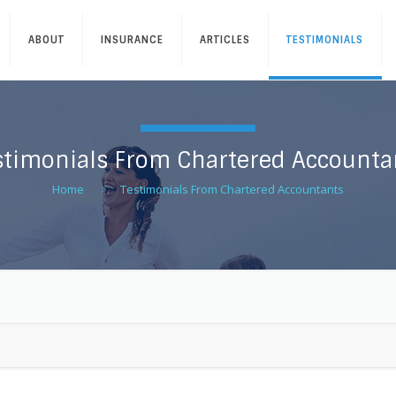
ABOUT
INSURANCE
ARTICLES
TESTIMONIALS
stimonials From Chartered Accounta
Home
Testimonials From Chartered Accountants