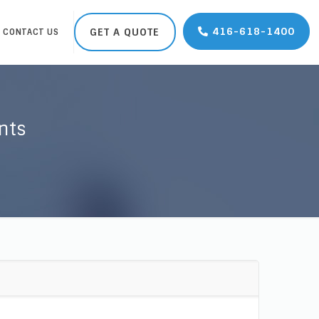
416-618-1400
GET A QUOTE
CONTACT US
nts